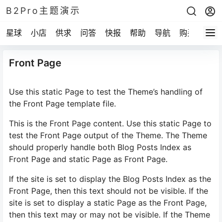
B2Pro主题演示
星球
小店
供求
问答
快报
帮助
导航
购买
Front Page
Use this static Page to test the Theme’s handling of
the Front Page template file.
This is the Front Page content. Use this static Page to
test the Front Page output of the Theme. The Theme
should properly handle both Blog Posts Index as
Front Page and static Page as Front Page.
If the site is set to display the Blog Posts Index as the
Front Page, then this text should not be visible. If the
site is set to display a static Page as the Front Page,
then this text may or may not be visible. If the Theme