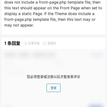
does not include a front-page.php template file, then
this text should appear on the Front Page when set to
display a static Page. If the Theme does include a
front-page.php template file, then this text may or
may not appear.
1 条回复
文章作者
管理员
A
M
欢迎您，新朋友，感谢参与互动！
确认修改
您必须登录或注册以后才能发表评论
登录